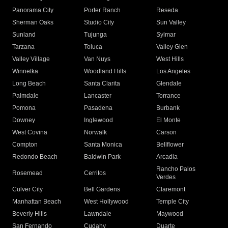
Panorama City
Porter Ranch
Reseda
Sherman Oaks
Studio City
Sun Valley
Sunland
Tujunga
Sylmar
Tarzana
Toluca
Valley Glen
Valley Village
Van Nuys
West Hills
Winnetka
Woodland Hills
Los Angeles
Long Beach
Santa Clarita
Glendale
Palmdale
Lancaster
Torrance
Pomona
Pasadena
Burbank
Downey
Inglewood
El Monte
West Covina
Norwalk
Carson
Compton
Santa Monica
Bellflower
Redondo Beach
Baldwin Park
Arcadia
Rancho Palos
Rosemead
Cerritos
Verdes
Culver City
Bell Gardens
Claremont
Manhattan Beach
West Hollywood
Temple City
Beverly Hills
Lawndale
Maywood
San Fernando
Cudahy
Duarte