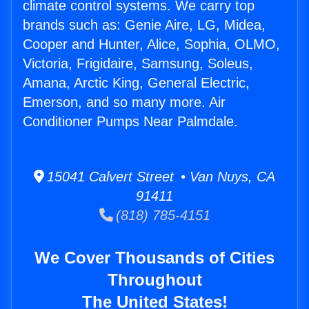
climate control systems. We carry top
brands such as: Genie Aire, LG, Midea,
Cooper and Hunter, Alice, Sophia, OLMO,
Victoria, Frigidaire, Samsung, Soleus,
Amana, Arctic King, General Electric,
Emerson, and so many more. Air
Conditioner Pumps Near Palmdale.
15041 Calvert Street • Van Nuys, CA
91411
(818) 785-4151
We Cover Thousands of Cities
Throughout
The United States!