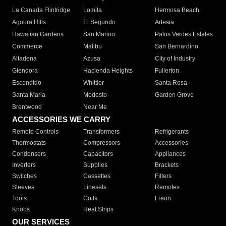
La Canada Flintridge
Lomita
Hermosa Beach
Agoura Hills
El Segundo
Artesia
Hawaiian Gardens
San Marino
Palos Verdes Estates
Commerce
Malibu
San Bernardino
Altadena
Azusa
City of Industry
Glendora
Hacienda Heights
Fullerton
Escondido
Whittier
Santa Rosa
Santa Maria
Modesto
Garden Grove
Brentwood
Near Me
ACCESSORIES WE CARRY
Remote Controls
Transformers
Refrigerants
Thermostats
Compressors
Accessories
Condensers
Capacitors
Appliances
Inverters
Supplies
Brackets
Switches
Cassettes
Filters
Sleeves
Linesets
Remotes
Tools
Coils
Freon
Knobs
Heat Strips
OUR SERVICES