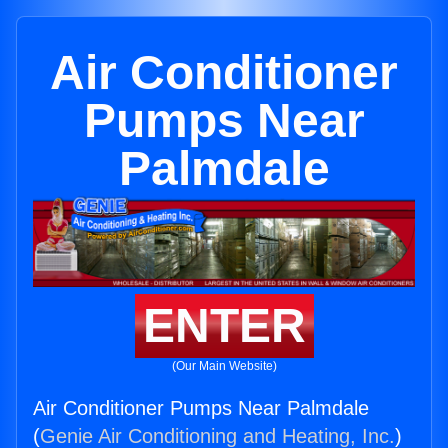
Air Conditioner
Pumps Near
Palmdale
ENTER
(Our Main Website)
Air Conditioner Pumps Near Palmdale
(
Genie Air Conditioning and Heating, Inc.
)