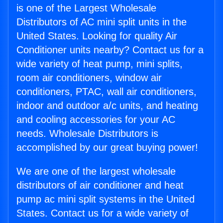
is one of the Largest Wholesale
Distributors of AC mini split units in the
United States. Looking for quality Air
Conditioner units nearby? Contact us for a
wide variety of heat pump, mini splits,
room air conditioners, window air
conditioners, PTAC, wall air conditioners,
indoor and outdoor a/c units, and heating
and cooling accessories for your AC
needs. Wholesale Distributors is
accomplished by our great buying power!
We are one of the largest wholesale
distributors of air conditioner and heat
pump ac mini split systems in the United
States. Contact us for a wide variety of