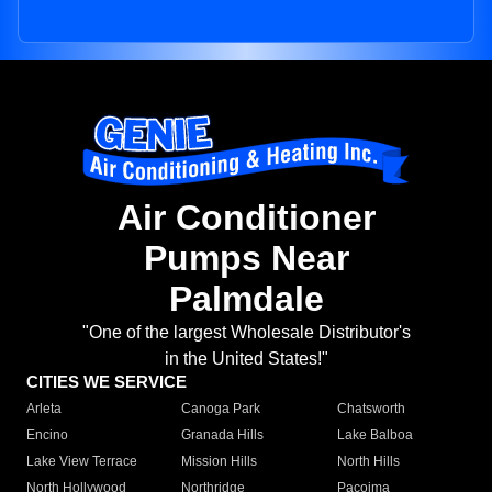
Air Conditioner
Pumps Near
Palmdale
"One of the largest Wholesale Distributor's
in the United States!"
CITIES WE SERVICE
Arleta
Canoga Park
Chatsworth
Encino
Granada Hills
Lake Balboa
Lake View Terrace
Mission Hills
North Hills
North Hollywood
Northridge
Pacoima