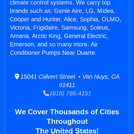
climate control systems. We carry top
brands such as: Genie Aire, LG, Midea,
Cooper and Hunter, Alice, Sophia, OLMO,
Victoria, Frigidaire, Samsung, Soleus,
Amana, Arctic King, General Electric,
Emerson, and so many more. Air
Conditioner Pumps Near Duarte.
15041 Calvert Street • Van Nuys, CA
91411
(818) 785-4151
We Cover Thousands of Cities
Throughout
The United States!