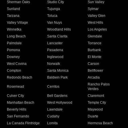
Sherman Oaks
Studio City
Sun Valley
Sunland
Tujunga
Sylmar
Tarzana
Toluca
Valley Glen
Valley Village
Van Nuys
West Hills
Winnetka
Woodland Hills
Los Angeles
Long Beach
Santa Clarita
Glendale
Palmdale
Lancaster
Torrance
Pomona
Pasadena
Burbank
Downey
Inglewood
El Monte
West Covina
Norwalk
Carson
Compton
Santa Monica
Bellflower
Redondo Beach
Baldwin Park
Arcadia
Rancho Palos
Rosemead
Cerritos
Verdes
Culver City
Bell Gardens
Claremont
Manhattan Beach
West Hollywood
Temple City
Beverly Hills
Lawndale
Maywood
San Fernando
Cudahy
Duarte
La Canada Flintridge
Lomita
Hermosa Beach