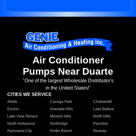
Air Conditioner
Pumps Near Duarte
"One of the largest Wholesale Distributor's
in the United States!"
CITIES WE SERVICE
Arleta
Canoga Park
Chatsworth
Encino
Granada Hills
Lake Balboa
Lake View Terrace
Mission Hills
North Hills
North Hollywood
Northridge
Pacoima
Panorama City
Porter Ranch
Reseda