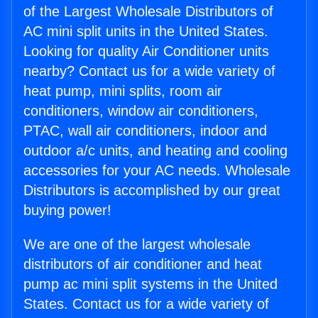
of the Largest Wholesale Distributors of
AC mini split units in the United States.
Looking for quality Air Conditioner units
nearby? Contact us for a wide variety of
heat pump, mini splits, room air
conditioners, window air conditioners,
PTAC, wall air conditioners, indoor and
outdoor a/c units, and heating and cooling
accessories for your AC needs. Wholesale
Distributors is accomplished by our great
buying power!
We are one of the largest wholesale
distributors of air conditioner and heat
pump ac mini split systems in the United
States. Contact us for a wide variety of