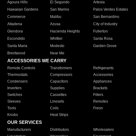
Agoura Hills
El Segundo
Artesia
Hawaiian Gardens
San Marino
Palos Verdes Estates
Commerce
Malibu
San Bernardino
Altadena
Azusa
City of Industry
Glendora
Hacienda Heights
Fullerton
Escondido
Whittier
Santa Rosa
Santa Maria
Modesto
Garden Grove
Brentwood
Near Me
ACCESSORIES WE CARRY
Remote Controls
Transformers
Refrigerants
Thermostats
Compressors
Accessories
Condensers
Capacitors
Appliances
Inverters
Supplies
Brackets
Switches
Cassettes
Filters
Sleeves
Linesets
Remotes
Tools
Coils
Freon
Knobs
Heat Strips
OUR SERVICES
Manufacturers
Distributors
Wholesalers