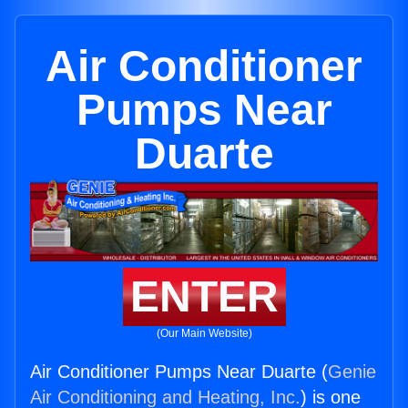
Air Conditioner
Pumps Near
Duarte
ENTER
(Our Main Website)
Air Conditioner Pumps Near Duarte (
Genie
Air Conditioning and Heating, Inc.
) is one